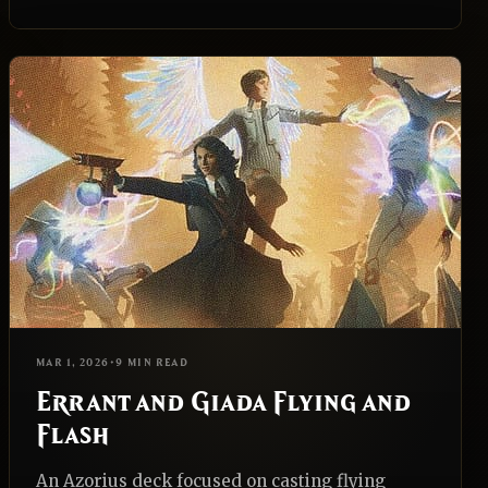
EDH
REALNAZGUL
MAR 1, 2026
•
9 MIN READ
Errant and Giada Flying and
Flash
An Azorius deck focused on casting flying