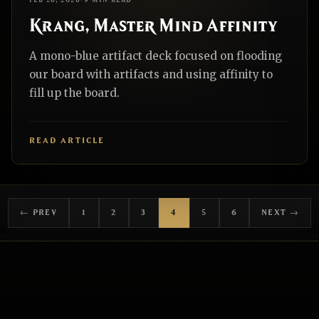
FEB 26, 2026
•
9 MIN READ
Krang, Master Mind Affinity
A mono-blue artifact deck focused on flooding
our board with artifacts and using affinity to
fill up the board.
READ ARTICLE
← PREV
1
2
3
4
5
6
NEXT →