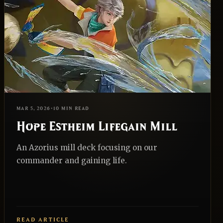
EDH
REALNAZGUL
MAR 5, 2026
•
10 MIN READ
Hope Estheim Lifegain Mill
An Azorius mill deck focusing on our
commander and gaining life.
READ ARTICLE