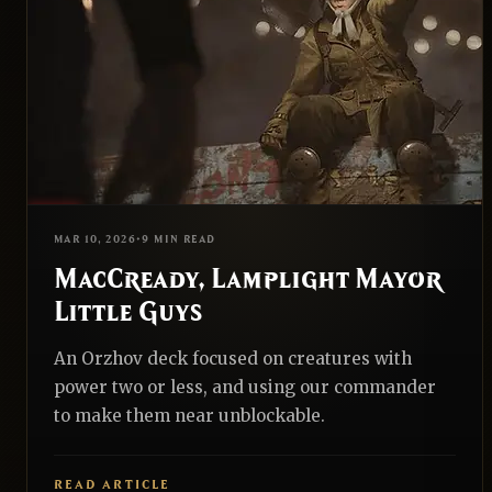
TYPE
ALL
TOP 10S
PRECON UPGRADES
EDH
REALNAZGUL
MAR 10, 2026
•
9 MIN READ
MacCready, Lamplight Mayor
Little Guys
An Orzhov deck focused on creatures with
power two or less, and using our commander
to make them near unblockable.
READ ARTICLE