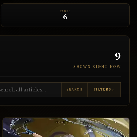
PAGES
6
9
SHOWN RIGHT NOW
rch all articles
FILTERS
⌄
SEARCH