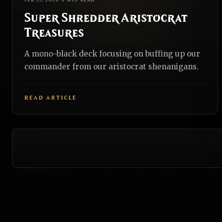
FEB 27, 2026
•
9 MIN READ
Super Shredder Aristocrat
Treasures
A mono-black deck focusing on buffing up our
commander from our aristocrat shenanigans.
READ ARTICLE