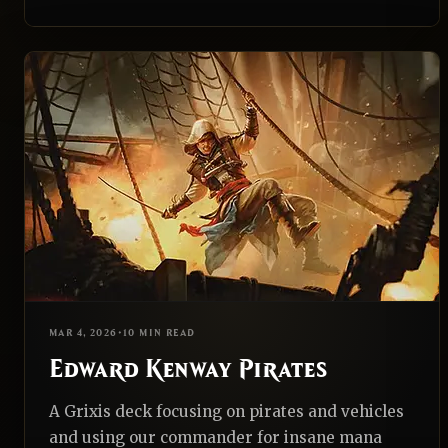
EDH
REALNAZGUL
MAR 4, 2026
•
10 MIN READ
Edward Kenway Pirates
A Grixis deck focusing on pirates and vehicles
and using our commander for insane mana