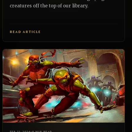
creatures off the top of our library.
READ ARTICLE
EDH
REALNAZGUL