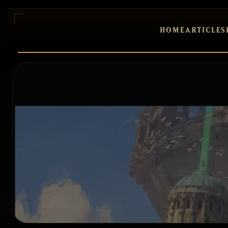
HOME
ARTICLES