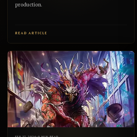
production.
READ ARTICLE
EDH
REALNAZGUL