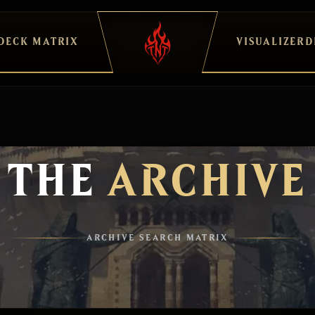
DECK MATRIX
VISUALIZER
D
THE
ARCHIVE
ARCHIVE SEARCH MATRIX