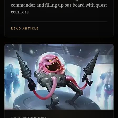
commander and filling up our board with quest
counters.
READ ARTICLE
EDH
REALNAZGUL