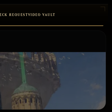
ECK REQUEST
VIDEO VAULT