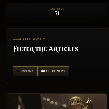
ARTICLES
51
FILTER MATRIX
Filter the Articles
EDH
BRACKET 2
FORMAT
META
FORMAT
ALL
EDH
PAUPER EDH
BUDG
BRACKET
ALL
BRACKET 1
BRACKET 2