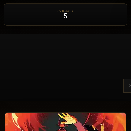
FORMATS
5
Sea
ET EDH
CEDH
RULE 0
BRACKET 3
BRACKET 4
BRACKET 5