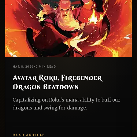
EDH
ISAAC PAYNE
MAR 8, 2026
•
8 MIN READ
Avatar Roku, Firebender
Dragon Beatdown
Capitalizing on Roku's mana ability to buff our
dragons and swing for damage.
READ ARTICLE