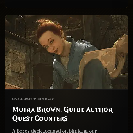
EDH
REALNAZGUL
MAR 2, 2026
•
9 MIN READ
Moira Brown, Guide Author
Quest Counters
A Boros deck focused on blinking our