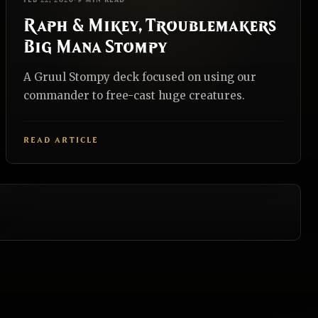
FEB 22, 2026
•
9 MIN READ
Raph & Mikey, Troublemakers
Big Mana Stompy
A Gruul Stompy deck focused on using our
commander to free-cast huge creatures.
READ ARTICLE