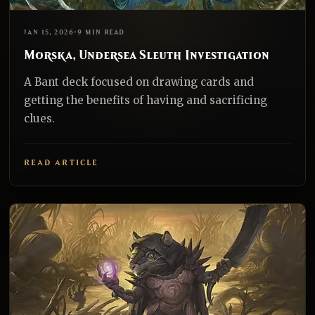
EDH
REALNAZGUL
JAN 15, 2026
•
9 MIN READ
Morska, Undersea Sleuth Investigation
A Bant deck focused on drawing cards and
getting the benefits of having and sacrificing
clues.
READ ARTICLE