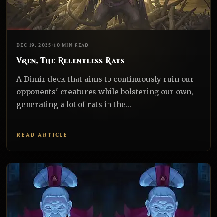
EDH
REALNAZGUL
DEC 19, 2025
•
10 MIN READ
Vren, The Relentless Rats
A Dimir deck that aims to continuously ruin our
opponents' creatures while bolstering our own,
generating a lot of rats in the...
READ ARTICLE