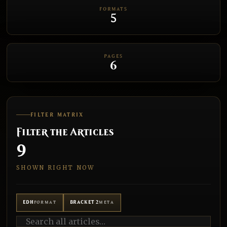
FORMATS
5
PAGES
6
FILTER MATRIX
Filter the Articles
9
SHOWN RIGHT NOW
EDH
BRACKET 2
FORMAT
META
Search all articles