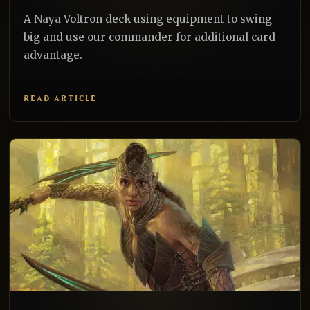
A Naya Voltron deck using equipment to swing
big and use our commander for additional card
advantage.
READ ARTICLE
EDH
REALNAZGUL