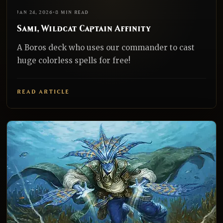
EDH
REALNAZGUL
JAN 24, 2026
•
8 MIN READ
Sami, Wildcat Captain Affinity
A Boros deck who uses our commander to cast
huge colorless spells for free!
READ ARTICLE