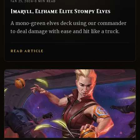
JAN 25, 2026
•
8 MIN READ
Imaryll, Elfhame Elite Stompy Elves
A mono-green elves deck using our commander
to deal damage with ease and hit like a truck.
READ ARTICLE