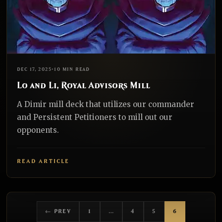
EDH
REALNAZGUL
DEC 17, 2025
•
10 MIN READ
Lo and Li, Royal Advisors Mill
A Dimir mill deck that utilizes our commander
and Persistent Petitioners to mill out our
opponents.
READ ARTICLE
← PREV
1
…
4
5
6