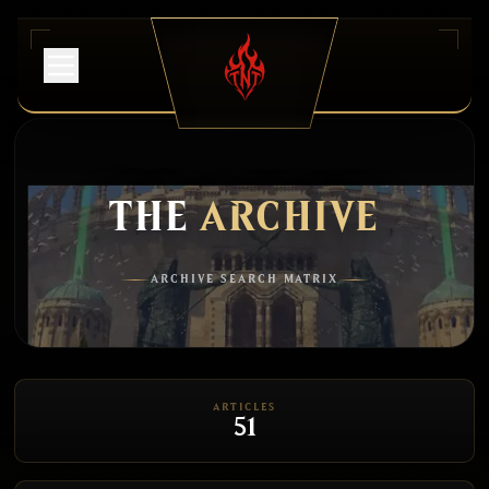
THE
ARCHIVE
ARCHIVE SEARCH MATRIX
ARTICLES
51