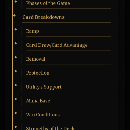
Phases of the Game
Card Breakdowns
Ramp
Card Draw/Card Advantage
Removal
Protection
Utility / Support
Mana Base
Win Conditions
Strengths of the Deck