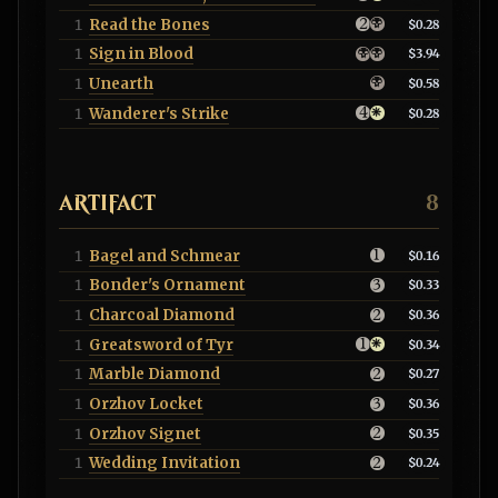
Read the Bones
1
$0.28
Sign in Blood
1
$3.94
Unearth
1
$0.58
Wanderer's Strike
1
$0.28
ARTIFACT
8
Bagel and Schmear
1
$0.16
Bonder's Ornament
1
$0.33
Charcoal Diamond
1
$0.36
Greatsword of Tyr
1
$0.34
Marble Diamond
1
$0.27
Orzhov Locket
1
$0.36
Orzhov Signet
1
$0.35
Wedding Invitation
1
$0.24