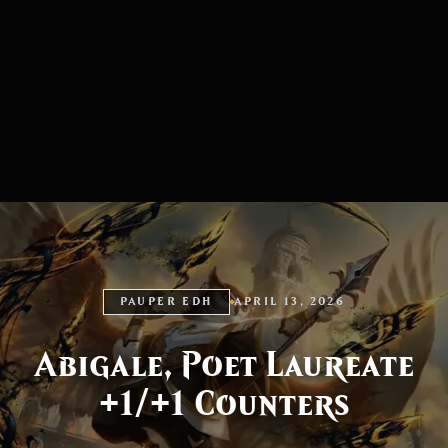
PAUPER EDH
APRIL 13, 2026
Abigale, Poet Laureate
+1/+1 Counters