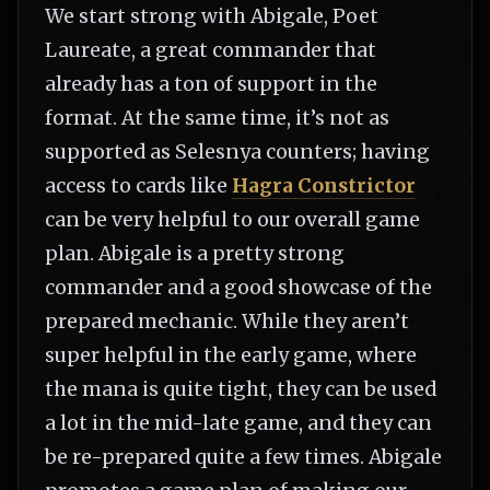
We start strong with Abigale, Poet
Laureate, a great commander that
already has a ton of support in the
format. At the same time, it’s not as
supported as Selesnya counters; having
access to cards like
Hagra Constrictor
can be very helpful to our overall game
plan. Abigale is a pretty strong
commander and a good showcase of the
prepared mechanic. While they aren’t
super helpful in the early game, where
the mana is quite tight, they can be used
a lot in the mid-late game, and they can
be re-prepared quite a few times. Abigale