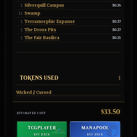
Silverquill Campus
1
$0.24
Swamp
11
Terramorphic Expanse
1
$0.27
The Dross Pits
1
$0.27
The Fair Basilica
1
$0.21
TOKENS USED
1
Wicked // Cursed
$33.50
ESTIMATED COST
TCGPLAYER
MANAPOOL
BUY DECK
BUY DECK