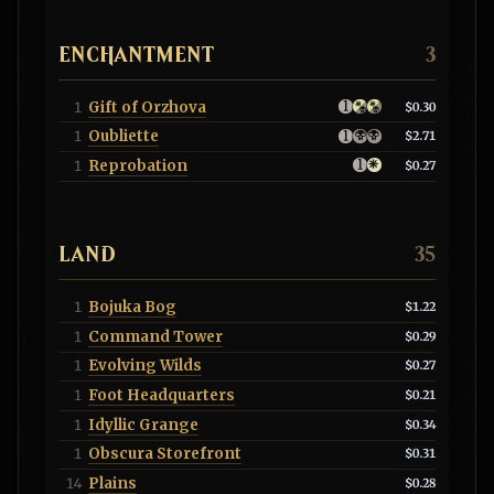
ENCHANTMENT
3
Gift of Orzhova
1
$0.30
Oubliette
1
$2.71
Reprobation
1
$0.27
LAND
35
Bojuka Bog
1
$1.22
Command Tower
1
$0.29
Evolving Wilds
1
$0.27
Foot Headquarters
1
$0.21
Idyllic Grange
1
$0.34
Obscura Storefront
1
$0.31
Plains
14
$0.28