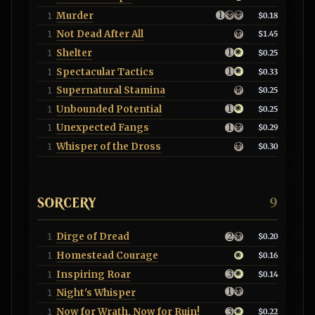
Murder
1
$0.18
Not Dead After All
1
$1.45
Shelter
1
$0.25
Spectacular Tactics
1
$0.33
Supernatural Stamina
1
$0.25
Unbounded Potential
1
$0.25
Unexpected Fangs
1
$0.29
Whisper of the Dross
1
$0.30
SORCERY
9
Dirge of Dread
1
$0.20
Homestead Courage
1
$0.16
Inspiring Roar
1
$0.14
Night's Whisper
1
Now for Wrath, Now for Ruin!
1
$0.22