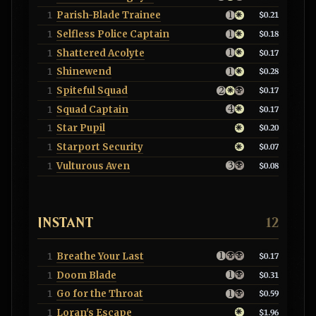
Parish-Blade Trainee
1
$0.21
Selfless Police Captain
1
$0.18
Shattered Acolyte
1
$0.17
Shinewend
1
$0.28
Spiteful Squad
1
$0.17
Squad Captain
1
$0.17
Star Pupil
1
$0.20
Starport Security
1
$0.07
Vulturous Aven
1
$0.08
INSTANT
12
Breathe Your Last
1
$0.17
Doom Blade
1
$0.31
Go for the Throat
1
$0.59
Loran's Escape
1
$1.96