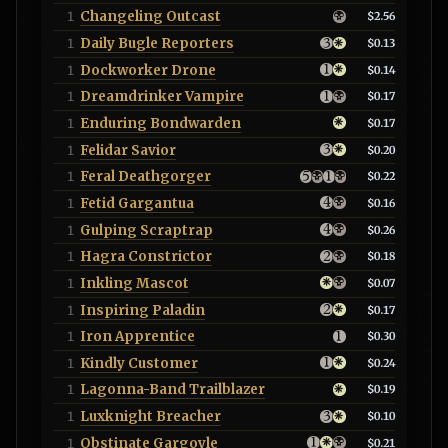
Changeling Outcast
1
$2.56
Daily Bugle Reporters
1
$0.13
Dockworker Drone
1
$0.14
Dreamdrinker Vampire
1
$0.17
Enduring Bondwarden
1
$0.17
Felidar Savior
1
$0.20
Feral Deathgorger
1
$0.22
Fetid Gargantua
1
$0.16
Gulping Scraptrap
1
$0.26
Hagra Constrictor
1
$0.18
Inkling Mascot
1
$0.07
Inspiring Paladin
1
$0.17
Iron Apprentice
1
$0.30
Kindly Customer
1
$0.24
Lagonna-Band Trailblazer
1
$0.19
Luxknight Breacher
1
$0.10
Obstinate Gargoyle
1
$0.21