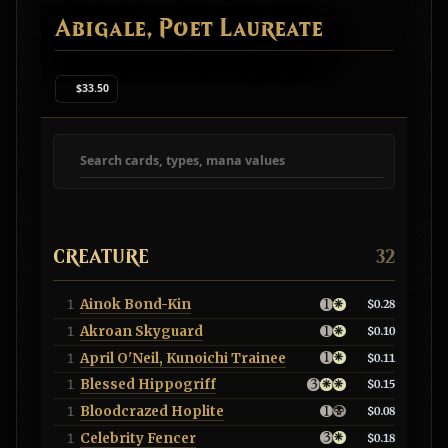
Abigale, Poet Laureate
$33.50
Search deck cards
CREATURE
32
Ainok Bond-Kin
1
$0.28
Akroan Skyguard
1
$0.10
April O'Neil, Kunoichi Trainee
1
$0.11
Blessed Hippogriff
1
$0.15
Bloodcrazed Hoplite
1
$0.08
Celebrity Fencer
1
$0.18