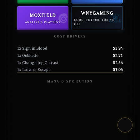
WNYGAMING
MOXFIELD
CODE "TNTSUB" FOR 5%
ANALYZE & PLAYTEST
OFF
COST DRIVERS
1x Sign in Blood
$3.94
1x Oubliette
$2.71
1x Changeling Outcast
$2.56
1x Loran's Escape
$1.96
MANA DISTRIBUTION
Toggl