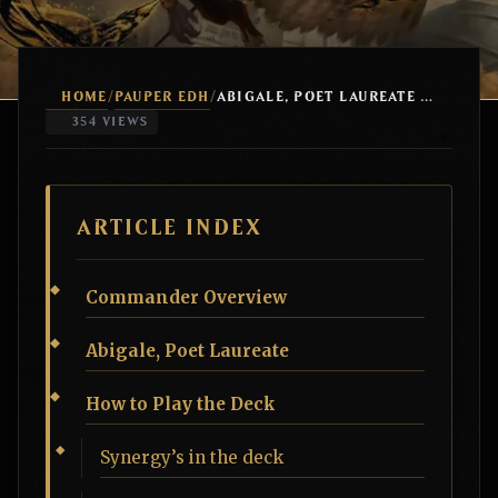
HOME
PAUPER EDH
/
/
ABIGALE, POET LAUREATE +1/+1 COUNTERS
354 VIEWS
ARTICLE INDEX
Commander Overview
Abigale, Poet Laureate
How to Play the Deck
Synergy’s in the deck