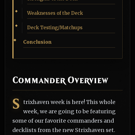
Weaknesses of the Deck
Deck Testing/Matchups
Conclusion
Commander Overview
S
trixhaven week is here! This whole
week, we are going to be featuring
some of our favorite commanders and
decklists from the new Strixhaven set.