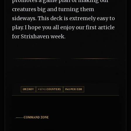
promotes a game plan of making our
creatures big and turning them
sideways. This deck is extremely easy to
play. I hope you all enjoy our first article
for Strixhaven week.
ORZHOV
+1/+1 COUNTERS
PAUPER EDH
COMMAND ZONE