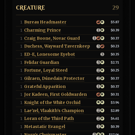
CREATURE
29
Bureau Headmaster
1
$5.87
Charming Prince
1
$0.39
Craig Boone, Novac Guard
1
$0.37
Duchess, Wayward Tavernkeep
1
$0.23
ED-E, Lonesome Eyebot
1
$0.35
Felidar Guardian
1
$2.71
Fortune, Loyal Steed
1
$0.25
Gilraen, Dúnedain Protector
1
$0.37
Grateful Apparition
1
$0.37
Jor Kadeen, First Goldwarden
1
$0.31
Knight of the White Orchid
1
$3.94
Lae'zel, Vlaakith's Champion
1
$2.89
Loran of the Third Path
1
$4.61
Metastatic Evangel
1
$0.39
Norn's Choirmaster
1
$17.06