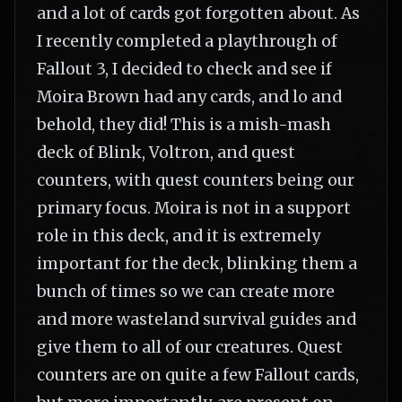
and a lot of cards got forgotten about. As
I recently completed a playthrough of
Fallout 3, I decided to check and see if
Moira Brown had any cards, and lo and
behold, they did! This is a mish-mash
deck of Blink, Voltron, and quest
counters, with quest counters being our
primary focus. Moira is not in a support
role in this deck, and it is extremely
important for the deck, blinking them a
bunch of times so we can create more
and more wasteland survival guides and
give them to all of our creatures. Quest
counters are on quite a few Fallout cards,