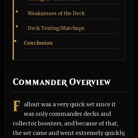
Weaknesses of the Deck
Deck Testing/Matchups
Conclusion
Commander Overview
F
allout was a very quick set since it
was only commander decks and
collector boosters, and because of that,
the set came and went extremely quickly,