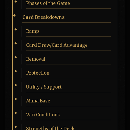
Phases of the Game
Card Breakdowns
Ramp
Card Draw/Card Advantage
Removal
Protection
Utility / Support
Mana Base
Win Conditions
Strengths of the Deck