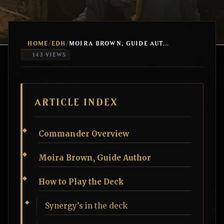
HOME
EDH
/
/
MOIRA BROWN, GUIDE AUTHOR QUEST COUNTERS
143 VIEWS
ARTICLE INDEX
Commander Overview
Moira Brown, Guide Author
How to Play the Deck
Synergy’s in the deck