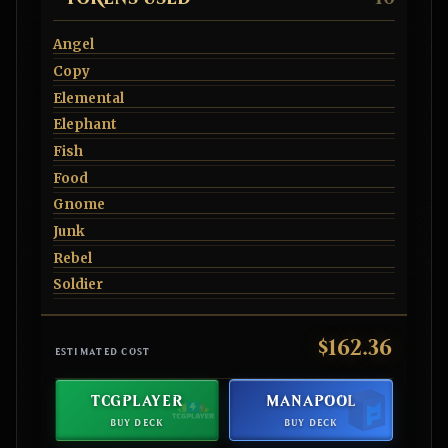
Angel
Copy
Elemental
Elephant
Fish
Food
Gnome
Junk
Rebel
Soldier
$162.36
ESTIMATED COST
TCGPLAYER
MANAPOOL
BUY DECK
BUY DECK