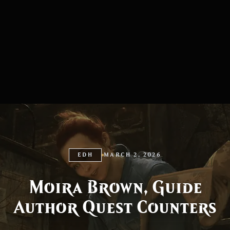
EDH
MARCH 2, 2026
Moira Brown, Guide
Author Quest Counters