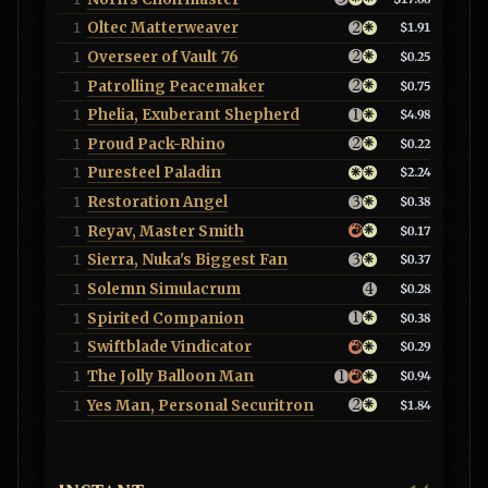
Oltec Matterweaver
1
$1.91
Overseer of Vault 76
1
$0.25
Patrolling Peacemaker
1
$0.75
Phelia, Exuberant Shepherd
1
$4.98
Proud Pack-Rhino
1
$0.22
Puresteel Paladin
1
$2.24
Restoration Angel
1
$0.38
Reyav, Master Smith
1
$0.17
Sierra, Nuka's Biggest Fan
1
$0.37
Solemn Simulacrum
1
$0.28
Spirited Companion
1
$0.38
Swiftblade Vindicator
1
$0.29
The Jolly Balloon Man
1
$0.94
Yes Man, Personal Securitron
1
$1.84