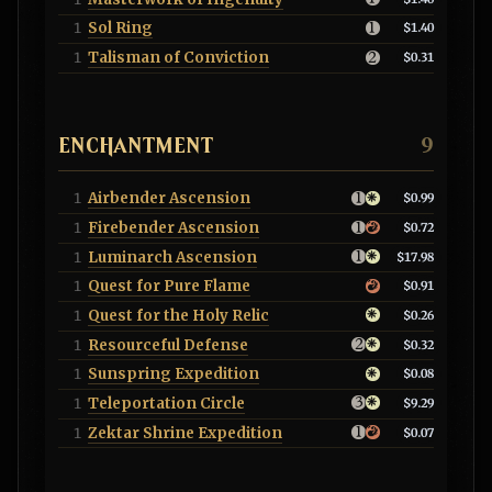
Sol Ring
1
$1.40
Talisman of Conviction
1
$0.31
ENCHANTMENT
9
Airbender Ascension
1
$0.99
Firebender Ascension
1
$0.72
Luminarch Ascension
1
$17.98
Quest for Pure Flame
1
$0.91
Quest for the Holy Relic
1
$0.26
Resourceful Defense
1
$0.32
Sunspring Expedition
1
$0.08
Teleportation Circle
1
$9.29
Zektar Shrine Expedition
1
$0.07