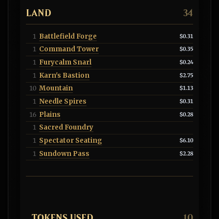
LAND
34
Battlefield Forge
1
$0.31
Command Tower
1
$0.35
Furycalm Snarl
1
$0.24
Karn's Bastion
1
$2.75
Mountain
10
$1.13
Needle Spires
1
$0.31
Plains
16
$0.28
Sacred Foundry
1
Spectator Seating
1
$6.10
Sundown Pass
1
$2.28
TOKENS USED
10