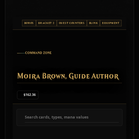
BOROS
BRACKET 2
QUEST COUNTERS
BLINK
EQUIPMENT
COMMAND ZONE
Moira Brown, Guide Author
$162.36
Search deck cards