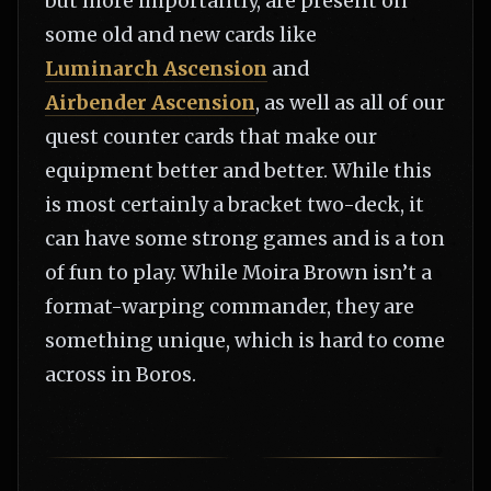
but more importantly, are present on
some old and new cards like
Luminarch Ascension
and
Airbender Ascension
, as well as all of our
quest counter cards that make our
equipment better and better. While this
is most certainly a bracket two-deck, it
can have some strong games and is a ton
of fun to play. While Moira Brown isn’t a
format-warping commander, they are
something unique, which is hard to come
across in Boros.