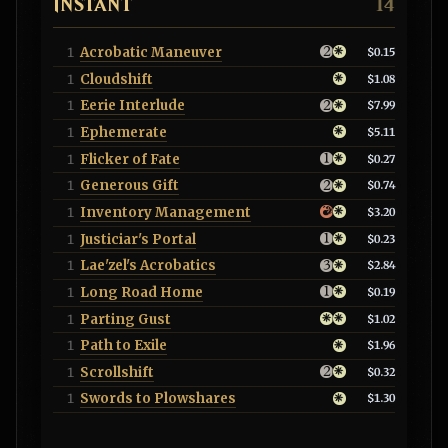
INSTANT
14
Acrobatic Maneuver
1
$0.15
Cloudshift
1
$1.08
Eerie Interlude
1
$7.99
Ephemerate
1
$5.11
Flicker of Fate
1
$0.27
Generous Gift
1
$0.74
Inventory Management
1
$3.20
Justiciar's Portal
1
$0.23
Lae'zel's Acrobatics
1
$2.84
Long Road Home
1
$0.19
Parting Gust
1
$1.02
Path to Exile
1
$1.96
Scrollshift
1
$0.32
Swords to Plowshares
1
$1.30