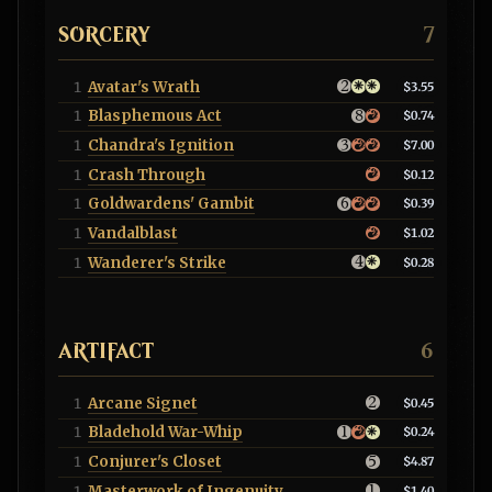
SORCERY
7
Avatar's Wrath
1
$3.55
Blasphemous Act
1
$0.74
Chandra's Ignition
1
$7.00
Crash Through
1
$0.12
Goldwardens' Gambit
1
$0.39
Vandalblast
1
$1.02
Wanderer's Strike
1
$0.28
ARTIFACT
6
Arcane Signet
1
$0.45
Bladehold War-Whip
1
$0.24
Conjurer's Closet
1
$4.87
Masterwork of Ingenuity
1
$1.40