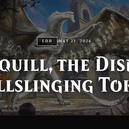
EDH
MAY 23, 2026
quill, the Di
llslinging To