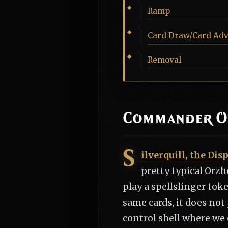
Ramp
Card Draw/Card Ad
Removal
Commander O
S
ilverquill, the Dis
pretty typical Orzh
play a spellslinger tok
same cards, it does not
control shell where we 