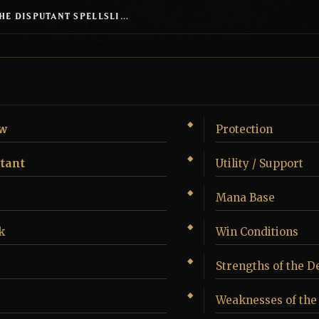
SILVERQUILL, THE DISPUTANT SPELLSLINGING TOKENS
w
Protection
utant
Utility / Support
Mana Base
k
Win Conditions
Strengths of the D
Weaknesses of the