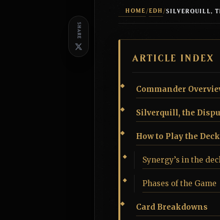
HOME
EDH
/
/
SHARE
ARTICLE INDEX
Commander Overvie
Silverquill, the Disp
How to Play the Deck
Synergy’s in the dec
Phases of the Game
Card Breakdowns