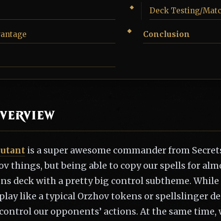
Deck Testing/Mat
vantage
Conclusion
verview
putant
is a super awesome commander from Secrets
ov things, but being able to copy our spells for al
ens deck with a pretty big control subtheme. While
 play like a typical Orzhov tokens or spellslinger d
control our opponents’ actions. At the same time, 