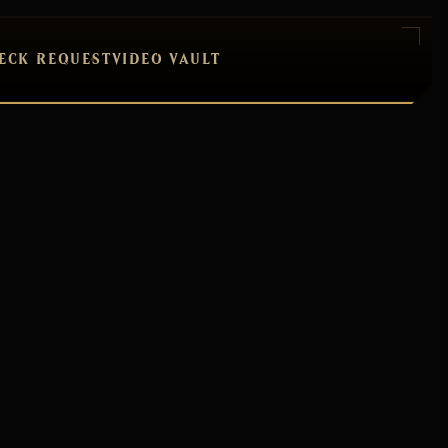
ECK REQUEST
VIDEO VAULT