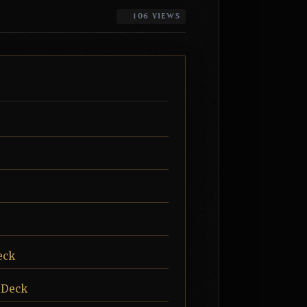
106 VIEWS
eck
 Deck