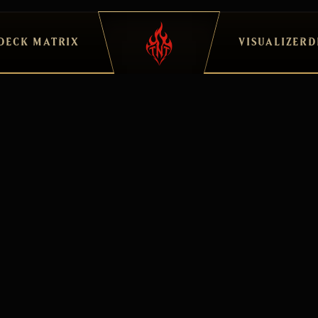
DECK MATRIX
VISUALIZER
D