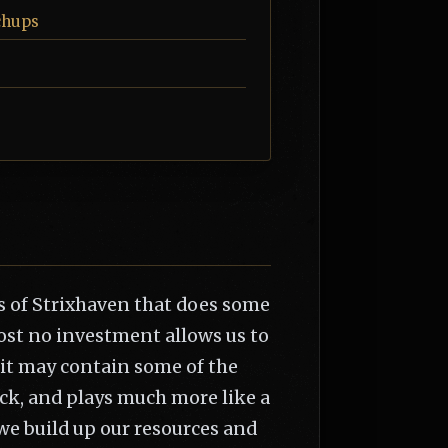
chups
 of Strixhaven that does some
most no investment allows us to
 it may contain some of the
eck, and plays much more like a
we build up our resources and