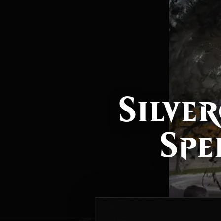
Silver
Spe