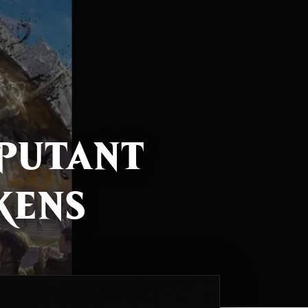
sputant
kens