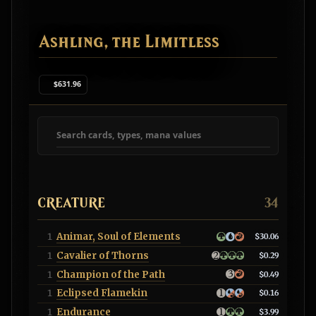
Ashling, the Limitless
$631.96
Search deck cards
CREATURE
34
Animar, Soul of Elements
1
$30.06
Cavalier of Thorns
1
$0.29
Champion of the Path
1
$0.49
Eclipsed Flamekin
1
$0.16
Endurance
1
$3.99