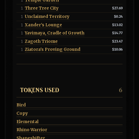
Temple Garden
1
Three Tree City
1
$27.69
Unclaimed Territory
1
$0.24
Xander's Lounge
1
$13.02
Yavimaya, Cradle of Growth
1
$14.77
Zagoth Triome
1
$23.47
Ziatora's Proving Ground
1
$10.06
TOKENS USED
6
Bird
Copy
Elemental
Rhino Warrior
Shapeshifter