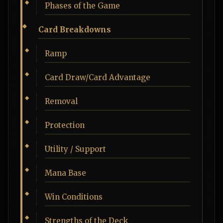
Phases of the Game
Card Breakdowns
Ramp
Card Draw/Card Advantage
Removal
Protection
Utility / Support
Mana Base
Win Conditions
Strengths of the Deck