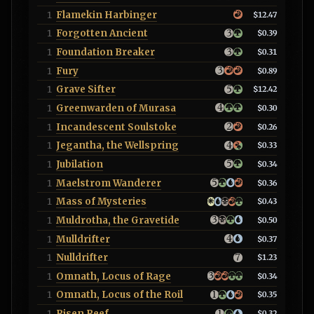
Flamekin Harbinger
1
$12.47
Forgotten Ancient
1
$0.39
Foundation Breaker
1
$0.31
Fury
1
$0.89
Grave Sifter
1
$12.42
Greenwarden of Murasa
1
$0.30
Incandescent Soulstoke
1
$0.26
Jegantha, the Wellspring
1
$0.33
Jubilation
1
$0.34
Maelstrom Wanderer
1
$0.36
Mass of Mysteries
1
$0.43
Muldrotha, the Gravetide
1
$0.50
Mulldrifter
1
$0.37
Nulldrifter
1
$1.23
Omnath, Locus of Rage
1
$0.34
Omnath, Locus of the Roil
1
$0.35
Risen Reef
1
$0.32