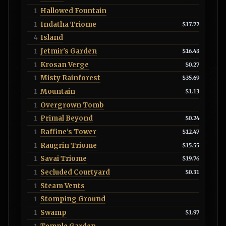
Hallowed Fountain
1
Indatha Triome
1
$17.72
Island
4
Jetmir's Garden
1
$16.43
Krosan Verge
1
$0.27
Misty Rainforest
1
$35.69
Mountain
1
$1.13
Overgrown Tomb
1
Primal Beyond
1
$0.24
Raffine's Tower
1
$12.47
Raugrin Triome
1
$15.55
Savai Triome
1
$19.76
Secluded Courtyard
1
$0.31
Steam Vents
1
Stomping Ground
1
Swamp
1
$1.97