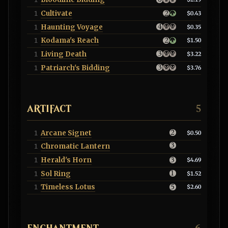
Cultivate
1
$0.43
Haunting Voyage
1
$0.35
Kodama's Reach
1
$1.50
Living Death
1
$3.22
Patriarch's Bidding
1
$3.76
ARTIFACT
5
Arcane Signet
1
$0.50
Chromatic Lantern
1
Herald's Horn
1
$4.69
Sol Ring
1
$1.52
Timeless Lotus
1
$2.60