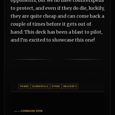
opponents, but we do have counterspells
to protect, and even if they do die, luckily,
they are quite cheap and can come back a
couple of times before it gets out of
hand. This deck has been a blast to pilot,
and I’m excited to showcase this one!
WUBRG
ELEMENTALS
EVOKE
BRACKET 3
COMMAND ZONE