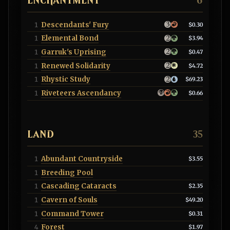
ENCHANTMENT
6
Descendants' Fury
1
$0.30
Elemental Bond
1
$3.94
Garruk's Uprising
1
$0.47
Renewed Solidarity
1
$4.72
Rhystic Study
1
$69.23
Riveteers Ascendancy
1
$0.66
LAND
35
Abundant Countryside
1
$3.55
Breeding Pool
1
Cascading Cataracts
1
$2.35
Cavern of Souls
1
$49.20
Command Tower
1
$0.31
Forest
4
$1.97