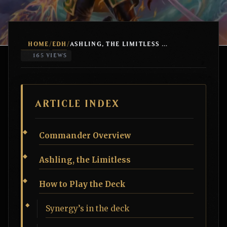
HOME
EDH
/
/
ASHLING, THE LIMITLESS ELEMENTALS
165 VIEWS
ARTICLE INDEX
Commander Overview
Ashling, the Limitless
How to Play the Deck
Synergy’s in the deck