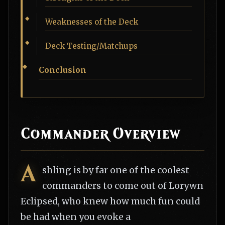
Weaknesses of the Deck
Deck Testing/Matchups
Conclusion
Commander Overview
A
shling is by far one of the coolest
commanders to come out of Lorywn
Eclipsed, who knew how much fun could
be had when you evoke a