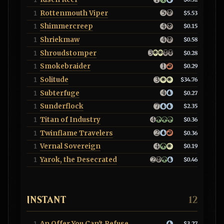
Rottenmouth Viper
1
$5.53
Shimmercreep
1
$0.15
Shriekmaw
1
$0.58
Shroudstomper
1
$0.28
Smokebraider
1
$0.29
Solitude
1
$34.76
Subterfuge
1
$0.27
Sunderflock
1
$2.35
Titan of Industry
1
$0.36
Twinflame Travelers
1
$0.36
Vernal Sovereign
1
$0.19
Yarok, the Desecrated
1
$0.46
INSTANT
12
An Offer You Can't Refuse
1
$3.27