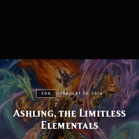
EDH
FEBRUARY 20, 2026
Ashling, the Limitless
Elementals