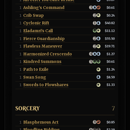
Ashling's Command
1
$0.61
Crib Swap
1
$0.24
Cyclonic Rift
1
$40.82
Eladamri's Call
1
$11.12
Fierce Guardianship
1
$55.50
Flawless Maneuver
1
$19.71
Harmonized Crescendo
1
$1.27
Kindred Summons
1
$0.61
Path to Exile
1
$1.24
Swan Song
1
$8.59
Swords to Plowshares
1
$1.33
SORCERY
7
Blasphemous Act
1
$0.85
Bloodline Bidding
1
$2.19