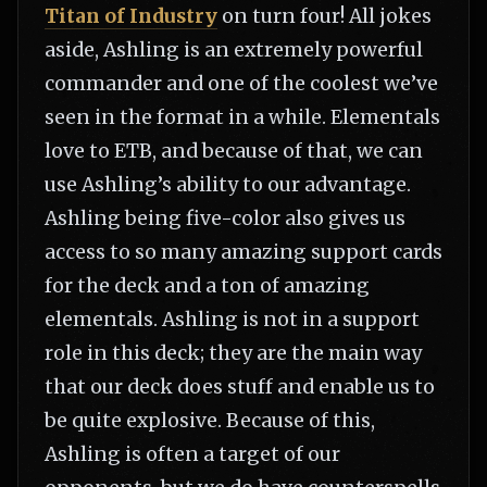
Titan of Industry
on turn four! All jokes
aside, Ashling is an extremely powerful
commander and one of the coolest we’ve
seen in the format in a while. Elementals
love to ETB, and because of that, we can
use Ashling’s ability to our advantage.
Ashling being five-color also gives us
access to so many amazing support cards
for the deck and a ton of amazing
elementals. Ashling is not in a support
role in this deck; they are the main way
that our deck does stuff and enable us to
be quite explosive. Because of this,
Ashling is often a target of our