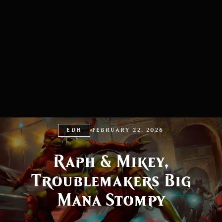
EDH
FEBRUARY 22, 2026
Raph & Mikey,
Troublemakers Big
Mana Stompy