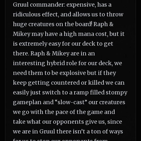
Gruul commander: expensive, has a
ridiculous effect, and allows us to throw
huge creatures on the board! Raph &
Mikey may have a high mana cost, but it
is extremely easy for our deck to get
there. Raph & Mikey are in an
interesting hybrid role for our deck, we
need them to be explosive but if they
keep getting countered or killed we can
easily just switch to a ramp filled stompy
gameplan and “slow-cast” our creatures
we go with the pace of the game and
take what our opponents give us, since
we are in Gruul there isn’t a ton of ways