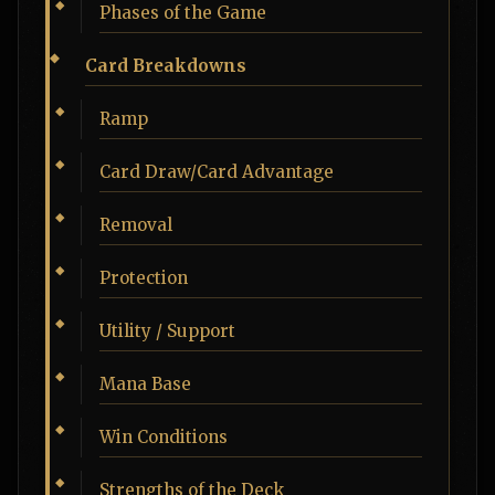
Phases of the Game
Card Breakdowns
Ramp
Card Draw/Card Advantage
Removal
Protection
Utility / Support
Mana Base
Win Conditions
Strengths of the Deck