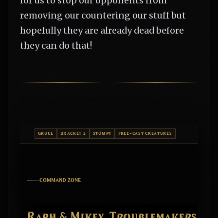
for us to stop our opponents from
removing our countering our stuff but
hopefully they are already dead before
they can do that!
GRUUL
BRACKET 2
STOMPY
FREE-CAST CREATURES
COMMAND ZONE
Raph & Mikey, Troublemakers