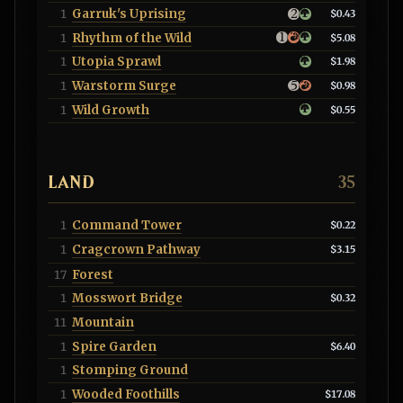
Garruk's Uprising
1
$0.43
Rhythm of the Wild
1
$5.08
Utopia Sprawl
1
$1.98
Warstorm Surge
1
$0.98
Wild Growth
1
$0.55
LAND
35
Command Tower
1
$0.22
Cragcrown Pathway
1
$3.15
Forest
17
Mosswort Bridge
1
$0.32
Mountain
11
Spire Garden
1
$6.40
Stomping Ground
1
Wooded Foothills
1
$17.08