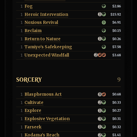
Fog
1
$2.86
Heroic Intervention
1
$15.92
Noxious Revival
1
$6.91
Reclaim
1
$0.15
Return to Nature
1
$0.26
Tamiyo's Safekeeping
1
$7.58
Unexpected Windfall
1
$3.68
SORCERY
9
Blasphemous Act
1
$0.68
Cultivate
1
$0.33
Explore
1
$0.27
Explosive Vegetation
1
$0.31
Farseek
1
$0.32
Kodama's Reach
1
$1.41