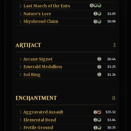
Last March of the Ents
1
Nature's Lore
1
$2.05
Skyshroud Claim
1
$0.98
ARTIFACT
3
Arcane Signet
1
$0.44
Emerald Medallion
1
$3.25
Sol Ring
1
$1.26
ENCHANTMENT
8
Aggravated Assault
1
$35.32
Elemental Bond
1
$3.84
Fertile Ground
1
$0.35