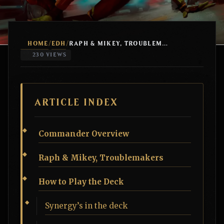
HOME
EDH
/
/
RAPH & MIKEY, TROUBLEMAKERS BIG MANA STOMPY
230 VIEWS
ARTICLE INDEX
Commander Overview
Raph & Mikey, Troublemakers
How to Play the Deck
Synergy’s in the deck