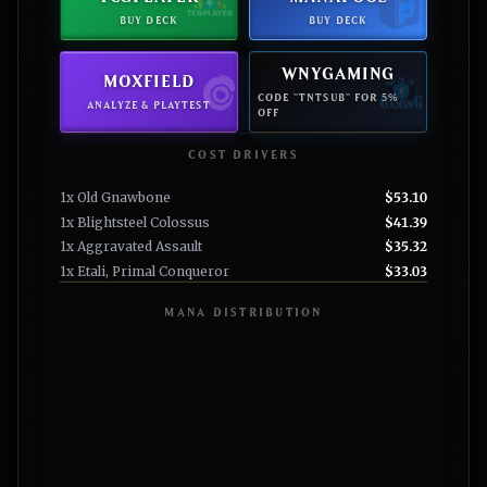
BUY DECK
BUY DECK
WNYGAMING
MOXFIELD
CODE "TNTSUB" FOR 5%
ANALYZE & PLAYTEST
OFF
COST DRIVERS
1x Old Gnawbone
$53.10
1x Blightsteel Colossus
$41.39
1x Aggravated Assault
$35.32
1x Etali, Primal Conqueror
$33.03
MANA DISTRIBUTION