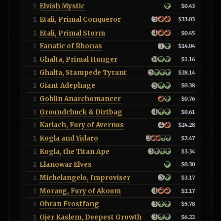
Elvish Mystic
1
$0.43
Etali, Primal Conqueror
1
$33.03
Etali, Primal Storm
1
$0.45
Fanatic of Rhonas
1
$14.04
Ghalta, Primal Hunger
1
$1.16
Ghalta, Stampede Tyrant
1
$28.14
Giant Adephage
1
$0.38
Goblin Anarchomancer
1
$0.76
Groundchuck & Dirtbag
1
$0.61
Karlach, Fury of Avernus
1
$24.28
Kogla and Yidaro
1
$2.47
Kogla, the Titan Ape
1
$3.34
Llanowar Elves
1
$0.30
Michelangelo, Improviser
1
$3.17
Moraug, Fury of Akoum
1
$2.17
Ohran Frostfang
1
$5.78
Ojer Kaslem, Deepest Growth
1
$6.22