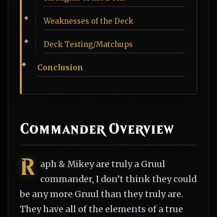
Weaknesses of the Deck
Deck Testing/Matchups
Conclusion
Commander Overview
R
aph & Mikey are truly a Gruul
commander, I don’t think they could
be any more Gruul than they truly are.
They have all of the elements of a true