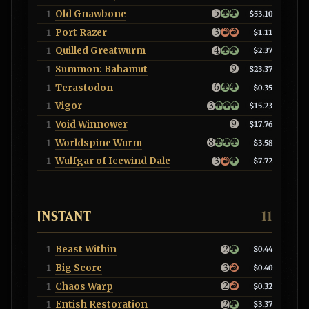
Old Gnawbone
1
$53.10
Port Razer
1
$1.11
Quilled Greatwurm
1
$2.37
Summon: Bahamut
1
$23.37
Terastodon
1
$0.35
Vigor
1
$15.23
Void Winnower
1
$17.76
Worldspine Wurm
1
$3.58
Wulfgar of Icewind Dale
1
$7.72
INSTANT
11
Beast Within
1
$0.44
Big Score
1
$0.40
Chaos Warp
1
$0.32
Entish Restoration
1
$3.37