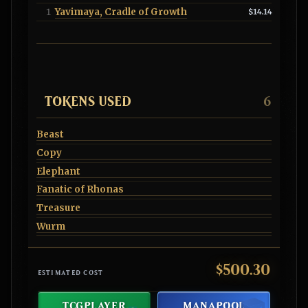
Yavimaya, Cradle of Growth
1
$14.14
TOKENS USED
6
Beast
Copy
Elephant
Fanatic of Rhonas
Treasure
Wurm
$500.30
ESTIMATED COST
TCGPLAYER
MANAPOOL