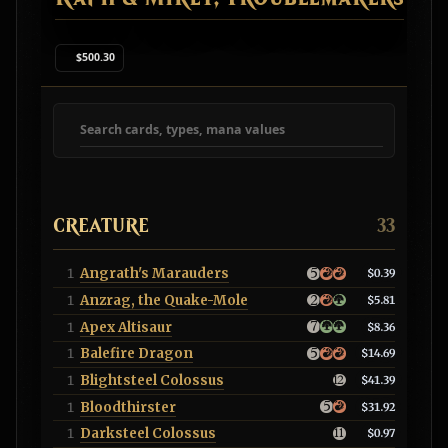
$500.30
Search deck cards
CREATURE
33
Angrath's Marauders
1
$0.39
Anzrag, the Quake-Mole
1
$5.81
Apex Altisaur
1
$8.36
Balefire Dragon
1
$14.69
Blightsteel Colossus
1
$41.39
Bloodthirster
1
$31.92
Darksteel Colossus
1
$0.97