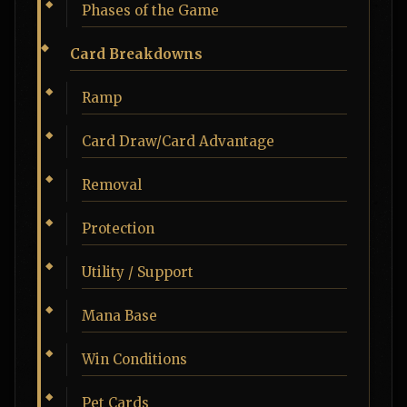
Phases of the Game
Card Breakdowns
Ramp
Card Draw/Card Advantage
Removal
Protection
Utility / Support
Mana Base
Win Conditions
Pet Cards