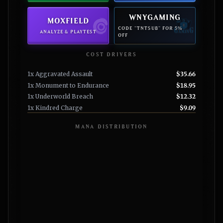
WNYGAMING
MOXFIELD
CODE "TNTSUB" FOR 5%
ANALYZE & PLAYTEST
OFF
COST DRIVERS
1x Aggravated Assault
$35.66
1x Monument to Endurance
$18.95
1x Underworld Breach
$12.32
1x Kindred Charge
$9.09
MANA DISTRIBUTION