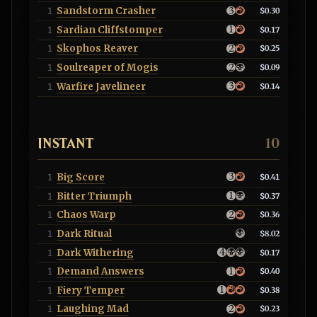
Sandstorm Crasher
1
$0.30
Sardian Cliffstomper
1
$0.17
Skophos Reaver
1
$0.25
Soulreaper of Mogis
1
$0.09
Warfire Javelineer
1
$0.14
INSTANT
10
Big Score
1
$0.41
Bitter Triumph
1
$0.37
Chaos Warp
1
$0.36
Dark Ritual
1
$8.02
Dark Withering
1
$0.17
Demand Answers
1
$0.40
Fiery Temper
1
$0.38
Laughing Mad
1
$0.23