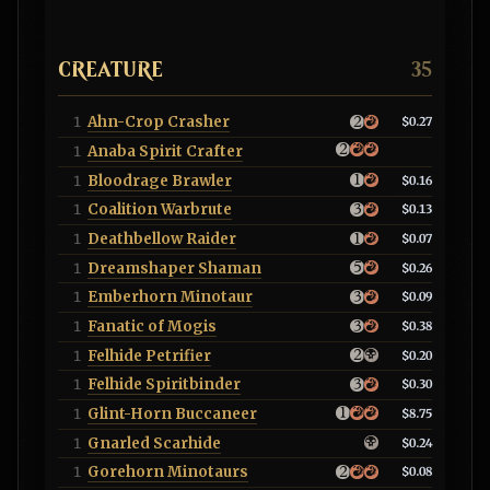
CREATURE
35
Ahn-Crop Crasher
1
$0.27
Anaba Spirit Crafter
1
Bloodrage Brawler
1
$0.16
Coalition Warbrute
1
$0.13
Deathbellow Raider
1
$0.07
Dreamshaper Shaman
1
$0.26
Emberhorn Minotaur
1
$0.09
Fanatic of Mogis
1
$0.38
Felhide Petrifier
1
$0.20
Felhide Spiritbinder
1
$0.30
Glint-Horn Buccaneer
1
$8.75
Gnarled Scarhide
1
$0.24
Gorehorn Minotaurs
1
$0.08