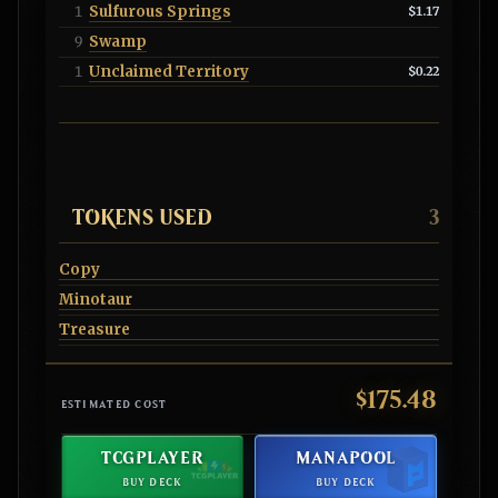
Sulfurous Springs
1
$1.17
Swamp
9
Unclaimed Territory
1
$0.22
TOKENS USED
3
Copy
Minotaur
Treasure
$175.48
ESTIMATED COST
TCGPLAYER
MANAPOOL
BUY DECK
BUY DECK