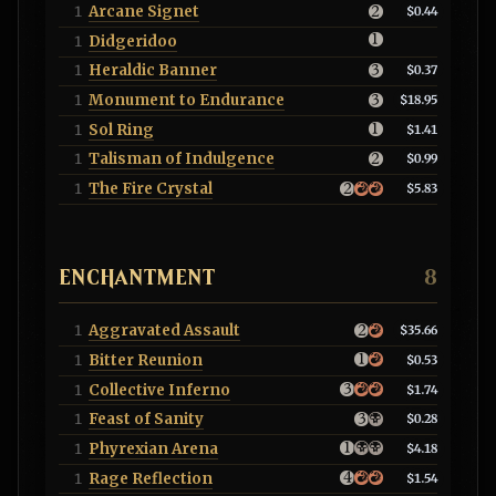
Arcane Signet
1
$0.44
Didgeridoo
1
Heraldic Banner
1
$0.37
Monument to Endurance
1
$18.95
Sol Ring
1
$1.41
Talisman of Indulgence
1
$0.99
The Fire Crystal
1
$5.83
ENCHANTMENT
8
Aggravated Assault
1
$35.66
Bitter Reunion
1
$0.53
Collective Inferno
1
$1.74
Feast of Sanity
1
$0.28
Phyrexian Arena
1
$4.18
Rage Reflection
1
$1.54