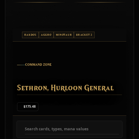
RAKDOS
AGGRO
MINOTAUR
BRACKET 2
COMMAND ZONE
Sethron, Hurloon General
$175.48
Search deck cards