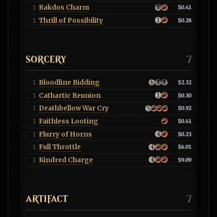
Rakdos Charm
1
$0.41
Thrill of Possibility
1
$0.28
SORCERY
7
Bloodline Bidding
1
$2.32
Cathartic Reunion
1
$0.30
Deathbellow War Cry
1
$0.92
Faithless Looting
1
$0.41
Flurry of Horns
1
$0.23
Full Throttle
1
$6.01
Kindred Charge
1
$9.09
ARTIFACT
7