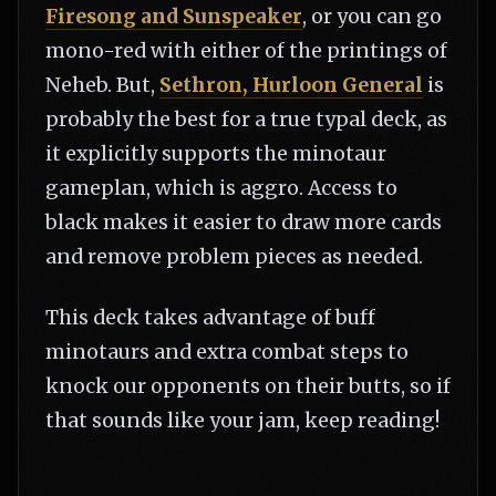
Firesong and Sunspeaker
, or you can go
mono-red with either of the printings of
Neheb. But,
Sethron, Hurloon General
is
probably the best for a true typal deck, as
it explicitly supports the minotaur
gameplan, which is aggro. Access to
black makes it easier to draw more cards
and remove problem pieces as needed.
This deck takes advantage of buff
minotaurs and extra combat steps to
knock our opponents on their butts, so if
that sounds like your jam, keep reading!