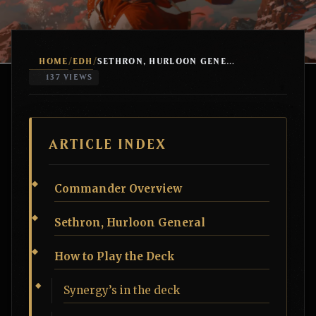
HOME
EDH
/
/
SETHRON, HURLOON GENERAL MINOTAUR TRIBAL
137 VIEWS
ARTICLE INDEX
Commander Overview
Sethron, Hurloon General
How to Play the Deck
Synergy’s in the deck