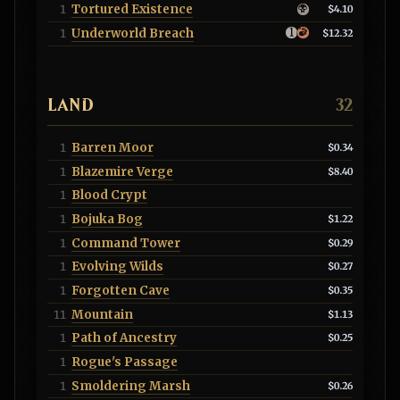
Tortured Existence
1
$4.10
Underworld Breach
1
$12.32
LAND
32
Barren Moor
1
$0.34
Blazemire Verge
1
$8.40
Blood Crypt
1
Bojuka Bog
1
$1.22
Command Tower
1
$0.29
Evolving Wilds
1
$0.27
Forgotten Cave
1
$0.35
Mountain
11
$1.13
Path of Ancestry
1
$0.25
Rogue's Passage
1
Smoldering Marsh
1
$0.26