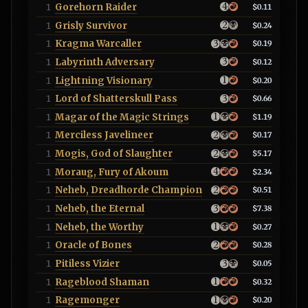
Gorehorn Raider
1
$0.11
Grisly Survivor
1
$0.24
Kragma Warcaller
1
$0.19
Labyrinth Adversary
1
$0.12
Lightning Visionary
1
$0.20
Lord of Shatterskull Pass
1
$0.66
Magar of the Magic Strings
1
$1.19
Merciless Javelineer
1
$0.17
Mogis, God of Slaughter
1
$5.17
Moraug, Fury of Akoum
1
$2.34
Neheb, Dreadhorde Champion
1
$0.51
Neheb, the Eternal
1
$7.38
Neheb, the Worthy
1
$0.27
Oracle of Bones
1
$0.28
Pitiless Vizier
1
$0.05
Rageblood Shaman
1
$0.32
Ragemonger
1
$0.20