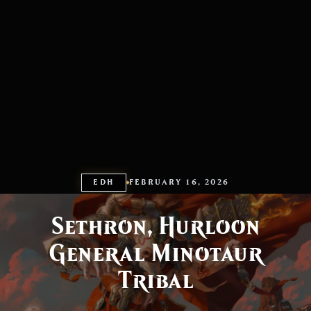
EDH
FEBRUARY 16, 2026
Sethron, Hurloon
General Minotaur
Tribal