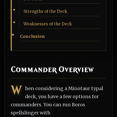
Strengths of the Deck
Weaknesses of the Deck
Conclusion
Commander Overview
W
hen considering a Minotaur typal
deck, you have a few options for
commanders. You can run Boros
spellslinger with