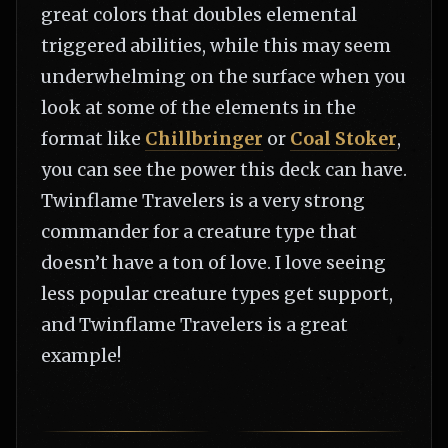
great colors that doubles elemental
triggered abilities, while this may seem
underwhelming on the surface when you
look at some of the elements in the
format like
Chillbringer
or
Coal Stoker
,
you can see the power this deck can have.
Twinflame Travelers is a very strong
commander for a creature type that
doesn’t have a ton of love. I love seeing
less popular creature types get support,
and Twinflame Travelers is a great
example!