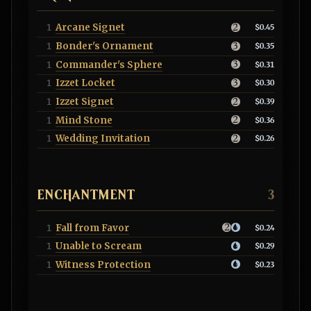
Arcane Signet
1
$0.45
Bonder's Ornament
1
$0.35
Commander's Sphere
1
$0.31
Izzet Locket
1
$0.30
Izzet Signet
1
$0.39
Mind Stone
1
$0.36
Wedding Invitation
1
$0.26
ENCHANTMENT
3
Fall from Favor
1
$0.24
Unable to Scream
1
$0.29
Witness Protection
1
$0.23