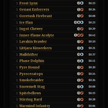
Frost Lynx
1
$0.23
Genasi Enforcers
1
$0.26
Goretusk Firebeast
1
$0.08
Ice Flan
1
$0.23
Ingot Chewer
1
$0.29
Inner-Flame Acolyte
1
$0.42
Lavakin Brawler
1
$0.10
Littjara Kinseekers
1
$0.21
Mulldrifter
1
$0.37
Phase Dolphin
1
$0.11
Pyre Hound
1
$0.20
Pyroceratops
1
$0.14
Smokebraider
1
$0.26
Snowmelt Stag
1
$0.08
Spitebellows
1
$0.15
Stirring Bard
1
$0.28
Warmind Infantry
1
$0.06