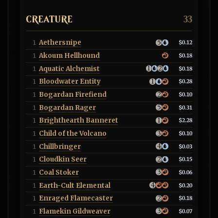
CREATURE
33
Aethersnipe
1
$0.12
Akoum Hellhound
1
$0.18
Aquatic Alchemist
1
$0.18
Bloodwater Entity
1
$0.28
Bogardan Firefiend
1
$0.10
Bogardan Rager
1
$0.31
Brighthearth Banneret
1
$2.28
Child of the Volcano
1
$0.10
Chillbringer
1
$0.03
Cloudkin Seer
1
$0.15
Coal Stoker
1
$0.06
Earth-Cult Elemental
1
$0.20
Enraged Flamecaster
1
$0.18
Flamekin Gildweaver
1
$0.07