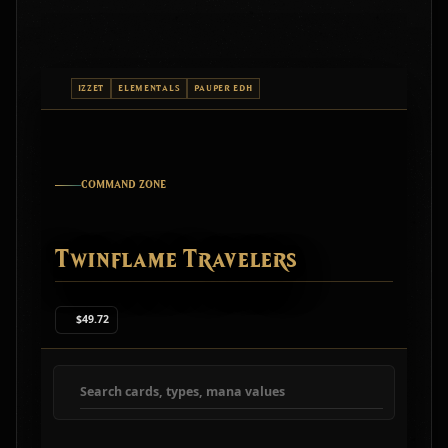
IZZET
ELEMENTALS
PAUPER EDH
COMMAND ZONE
Twinflame Travelers
$49.72
Search deck cards