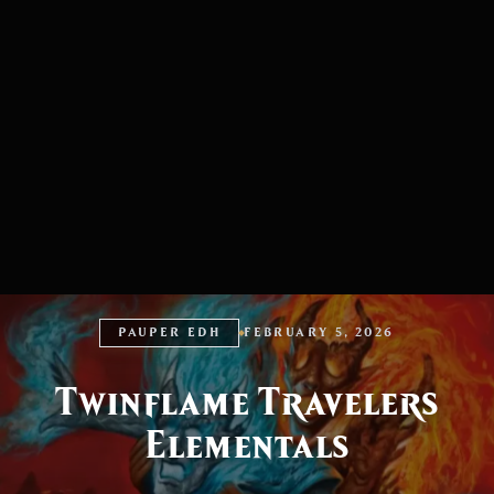
PAUPER EDH
FEBRUARY 5, 2026
Twinflame Travelers
Elementals