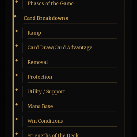
Phases of the Game
Card Breakdowns
Ramp
Card Draw/Card Advantage
Removal
Protection
Utility / Support
Mana Base
Win Conditions
Strengths of the Deck