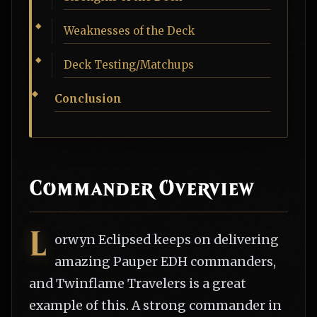
Weaknesses of the Deck
Deck Testing/Matchups
Conclusion
Commander Overview
L
orwyn Eclipsed keeps on delivering
amazing Pauper EDH commanders,
and Twinflame Travelers is a great
example of this. A strong commander in