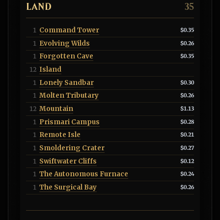
LAND
35
Command Tower
1
$0.35
Evolving Wilds
1
$0.26
Forgotten Cave
1
$0.35
Island
12
Lonely Sandbar
1
$0.30
Molten Tributary
1
$0.26
Mountain
12
$1.13
Prismari Campus
1
$0.28
Remote Isle
1
$0.21
Smoldering Crater
1
$0.27
Swiftwater Cliffs
1
$0.12
The Autonomous Furnace
1
$0.24
The Surgical Bay
1
$0.26