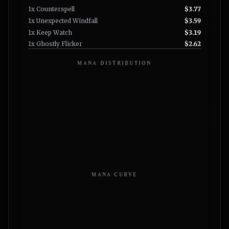
1x Counterspell
$3.77
1x Unexpected Windfall
$3.59
1x Keep Watch
$3.19
1x Ghostly Flicker
$2.62
MANA DISTRIBUTION
MANA CURVE