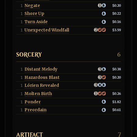
Negate
1
$0.20
Shore Up
1
$0.22
Turn Aside
1
$0.16
Unexpected Windfall
1
$3.59
SORCERY
6
Distant Melody
1
$0.38
Hazardous Blast
1
$0.20
Lórien Revealed
1
Molten Birth
1
$0.26
Ponder
1
$1.82
Preordain
1
$0.61
ARTIFACT
7