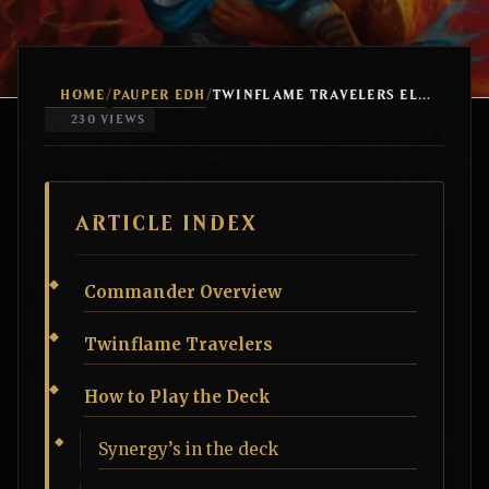
HOME
PAUPER EDH
/
/
TWINFLAME TRAVELERS ELEMENTALS
230 VIEWS
ARTICLE INDEX
Commander Overview
Twinflame Travelers
How to Play the Deck
Synergy’s in the deck