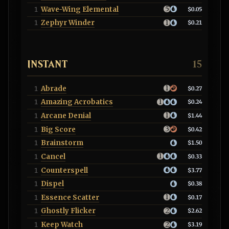
Wave-Wing Elemental
1
$0.05
Zephyr Winder
1
$0.21
INSTANT
15
Abrade
1
$0.27
Amazing Acrobatics
1
$0.24
Arcane Denial
1
$1.44
Big Score
1
$0.42
Brainstorm
1
$1.50
Cancel
1
$0.33
Counterspell
1
$3.77
Dispel
1
$0.38
Essence Scatter
1
$0.17
Ghostly Flicker
1
$2.62
Keep Watch
1
$3.19