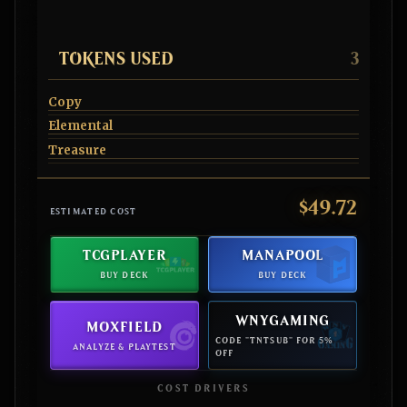
TOKENS USED
3
Copy
Elemental
Treasure
$49.72
ESTIMATED COST
TCGPLAYER
MANAPOOL
BUY DECK
BUY DECK
WNYGAMING
MOXFIELD
CODE "TNTSUB" FOR 5%
ANALYZE & PLAYTEST
OFF
COST DRIVERS